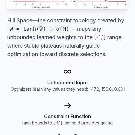
Hill Space—the constraint topology created by
W = tanh(Ŵ) ⊙ σ(M̂)
—maps any
unbounded learned weights to the [-1,1] range,
where stable plateaus naturally guide
optimization toward discrete selections.
∞
Unbounded Input
Optimizers learn any values they need: -47.2, 156.8, 0.001
→
Constraint Function
tanh bounds to [-1,1], sigmoid provides gating