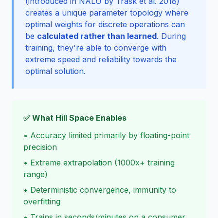
(introduced in NALU by
Trask et al. 2018
)
creates a unique parameter topology where
optimal weights for discrete operations can
be
calculated rather than learned
. During
training, they're able to converge with
extreme speed and reliability towards the
optimal solution.
✅ What Hill Space Enables
• Accuracy limited primarily by floating-point
precision
• Extreme extrapolation (1000x+ training
range)
• Deterministic convergence, immunity to
overfitting
• Trains in seconds/minutes on a consumer