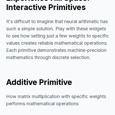
Interactive Primitives
It's difficult to imagine that neural arithmetic has
such a simple solution. Play with these widgets
to see how setting just a few weights to specific
values creates reliable mathematical operations.
Each primitive demonstrates machine-precision
mathematics through discrete selection.
Additive Primitive
How matrix multiplication with specific weights
performs mathematical operations