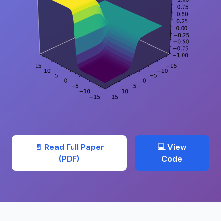
📄 Read Full Paper
💻 View
(PDF)
Code