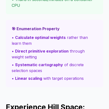
CPU
🎯 Enumeration Property
•
Calculate optimal weights
rather than
learn them
•
Direct primitive exploration
through
weight setting
•
Systematic cartography
of discrete
selection spaces
•
Linear scaling
with target operations
Experience Hill Space: