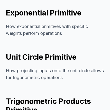
Exponential Primitive
How exponential primitives with specific
weights perform operations
Unit Circle Primitive
How projecting inputs onto the unit circle allows
for trigonometric operations
Trigonometric Products