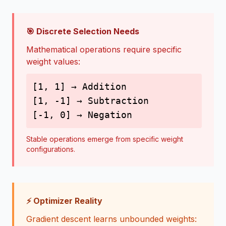
🎯 Discrete Selection Needs
Mathematical operations require specific
weight values:
[1, 1] → Addition
[1, -1] → Subtraction
[-1, 0] → Negation
Stable operations emerge from specific weight
configurations.
⚡ Optimizer Reality
Gradient descent learns unbounded weights: