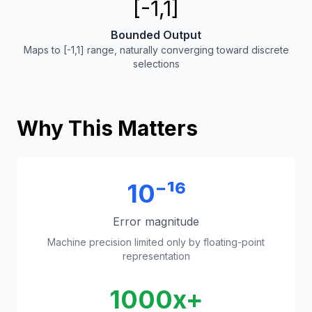
[-1,1]
Bounded Output
Maps to [-1,1] range, naturally converging toward discrete
selections
Why This Matters
10⁻¹⁶
Error magnitude
Machine precision limited only by floating-point
representation
1000x+