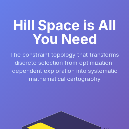
Hill Space is All
You Need
The constraint topology that transforms
discrete selection from optimization-
dependent exploration into systematic
mathematical cartography