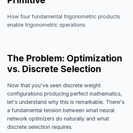
Primitive
How four fundamental trigonometric products
enable trigonometric operations
The Problem: Optimization
vs. Discrete Selection
Now that you've seen discrete weight
configurations producing perfect mathematics,
let's understand why this is remarkable. There's
a fundamental tension between what neural
network optimizers do naturally and what
discrete selection requires.