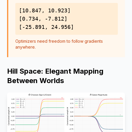
[10.847, 10.923]
[0.734, -7.812]
[-25.891, 24.956]
Optimizers need freedom to follow gradients
anywhere.
Hill Space: Elegant Mapping
Between Worlds