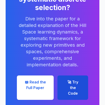
selection?
Dive into the paper for a
detailed explanation of the Hill
Space learning dynamics, a
systematic framework for
exploring new primitives and
spaces, comprehensive
experiments, and
implementation details.
📖 Read the
🚀 Try
Full Paper
the
Code