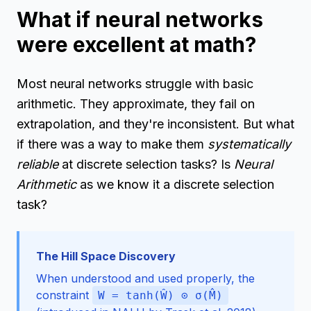
What if neural networks
were excellent at math?
Most neural networks struggle with basic
arithmetic. They approximate, they fail on
extrapolation, and they're inconsistent. But what
if there was a way to make them
systematically
reliable
at discrete selection tasks? Is
Neural
Arithmetic
as we know it a discrete selection
task?
The Hill Space Discovery
When understood and used properly, the
constraint
W = tanh(Ŵ) ⊙ σ(M̂)