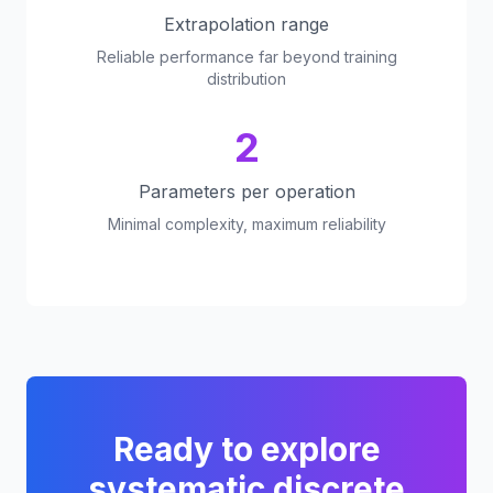
Extrapolation range
Reliable performance far beyond training
distribution
2
Parameters per operation
Minimal complexity, maximum reliability
Ready to explore
systematic discrete